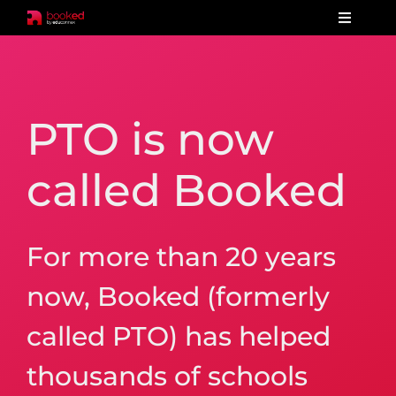
Skip
Toggle
to
Navigat
Home
content
Our products
PTO is now
Features
called Booked
Pricing
Reviews
For more than 20 years
Test drive
now, Booked (formerly
Order now
called PTO) has helped
thousands of schools
Contact us