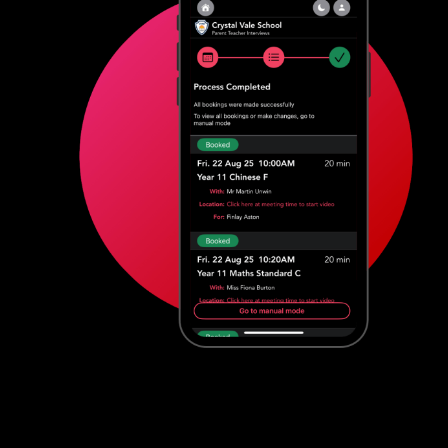
Features