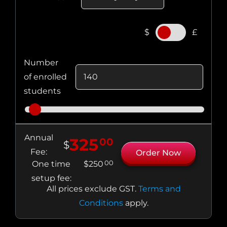
.
$
£
Number
of enrolled
students
Annual
325
00
$
Fee:
Order Now
00
One time
$
250
setup fee:
All prices exclude
GST
.
Terms and
Conditions
apply.