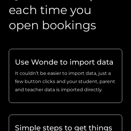
open bookings
Use Wonde to import data
It couldn’t be easier to import data, just a
few button clicks and your student, parent
and teacher data is imported directly.
Simple steps to get things
going