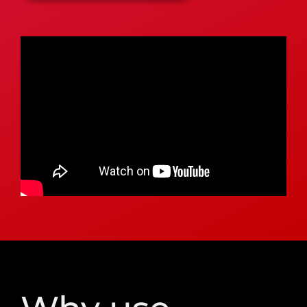
Why use