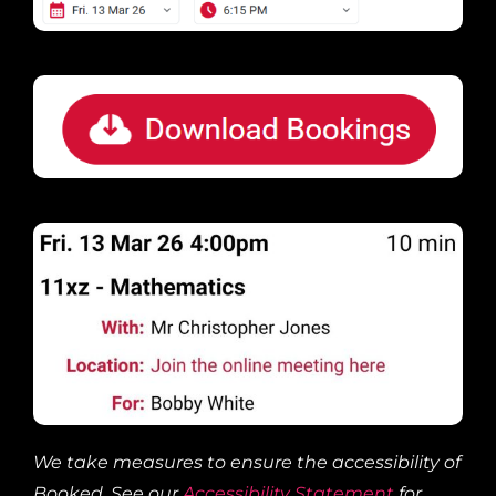
We take measures to ensure the accessibility of
Booked. See our
Accessibility Statement
for
more information.