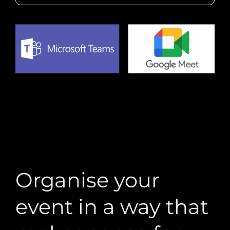
Organise your
event in a way that
makes sense for