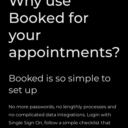
Booked for
your
appointments?
Booked is so simple to
set up
No more passwords, no lengthly processes and
no complicated data integrations. Login with
Single Sign On, follow a simple checklist
that
steps you through the process and links to help
documents if you need a little extra support and