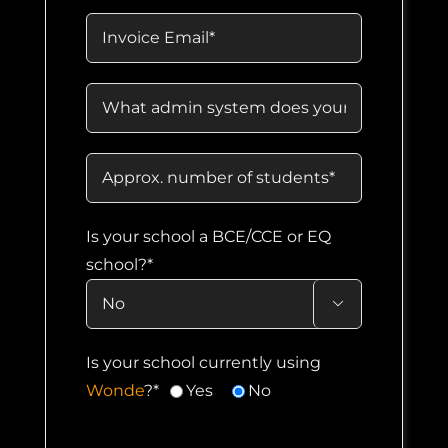
Is your school a BCE/CCE or EQ
school?*

Is your school currently using
Wonde
?*
Yes
No