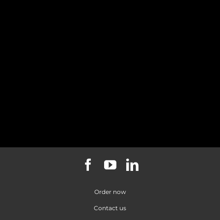
*Paid
**Per
quarterly
student
in
over
advance
100
All prices
exclude
GST
Order now
Contact us