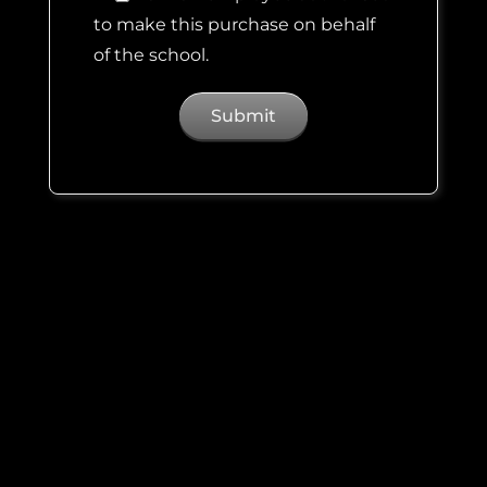
to make this purchase on behalf
of the school.
Estimated
Price
Calculator
Booked
Registration:
$
200.00