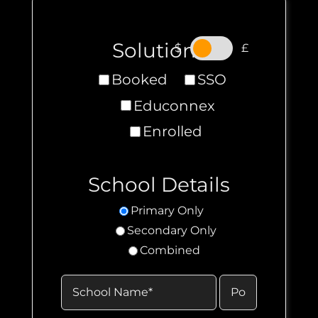
Solutions
.
$
£
Booked
SSO
Educonnex
Enrolled
School Details
Primary Only
Secondary Only
Combined