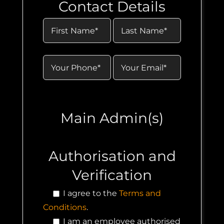
Contact Details
Main Admin(s)
Authorisation and
Verification
I agree to the
Terms and
Conditions
.
I am an employee authorised