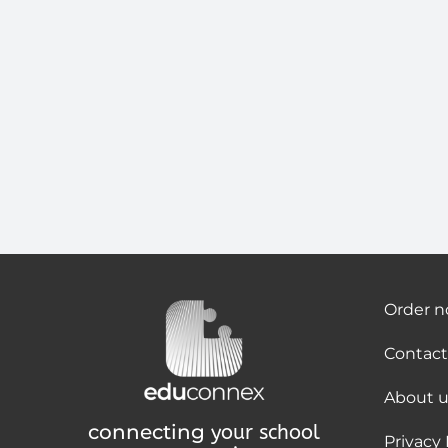
Order 
Contact
About u
connecting
your school
Privacy 