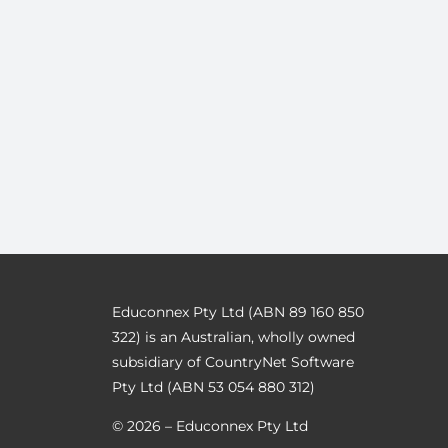
Educonnex Pty Ltd (ABN 89 160 850
322) is an Australian, wholly owned
subsidiary of CountryNet Software
Pty Ltd (ABN 53 054 880 312)
© 2026 – Educonnex Pty Ltd