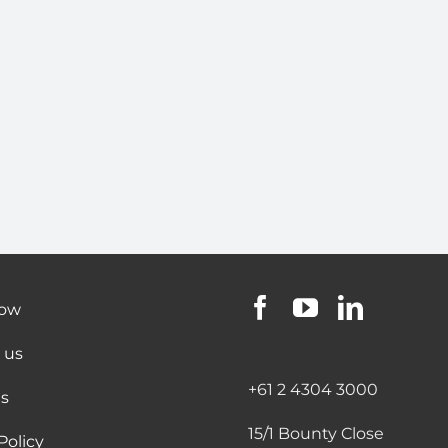
now
 us
+61 2 4304 3000
s
15/1 Bounty Close
Policy