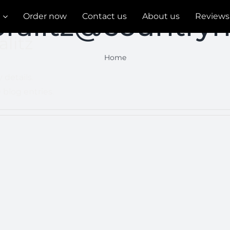
pralitz@countryn
Order now
Contact us
About us
Reviews
alitz
Home
 details.
 blog entries.