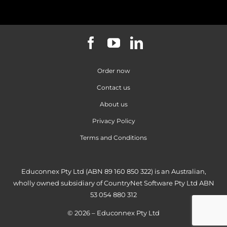
Order now
Contact us
About us
Privacy Policy
Terms and Conditions
Educonnex Pty Ltd (ABN 89 160 850 322) is an Australian,
wholly owned subsidiary of CountryNet Software Pty Ltd ABN
53 054 880 312
© 2026 – Educonnex Pty Ltd