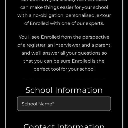
can make things easier for your school
with a no-obligation, personalised, e-tour
of Enrolled with one of our experts.
You’ll see Enrolled from the perspective
of a registrar, an interviewer and a parent
and we’ll answer all your questions so
that you can be sure Enrolled is the
perfect tool for your school
School Information
Contact Information