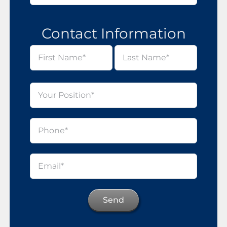
Contact Information