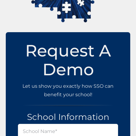
Request A
Demo
Let us show you exactly how SSO can
benefit your school!
School Information