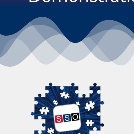
Our products