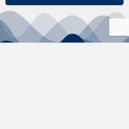
Selections Made
Simple.
2026 –
+61 2 4304
ABN
89 160 850
Educonnex Pty
3000
322
Ltd.