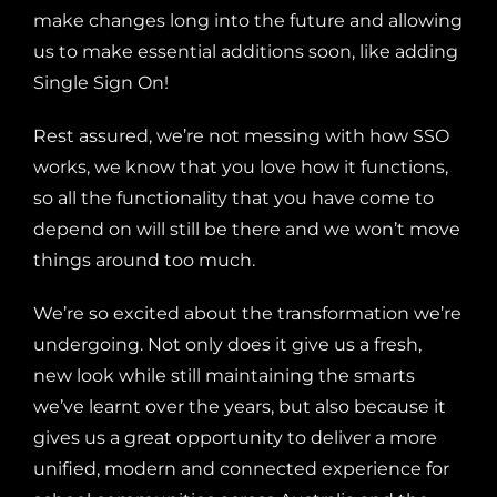
make changes long into the future and allowing
us to make essential additions soon, like adding
Single Sign On!
Rest assured, we’re not messing with how SSO
works, we know that you love how it functions,
so all
the functionality that you have come to
depend on will still be there and we won’t move
things around too much.
We’re so excited about the transformation we’re
undergoing. Not only does it give us a fresh,
new look while still maintaining the smarts
we’ve learnt over the years, but also because it
gives us a great opportunity to deliver a more
unified, modern and connected experience for