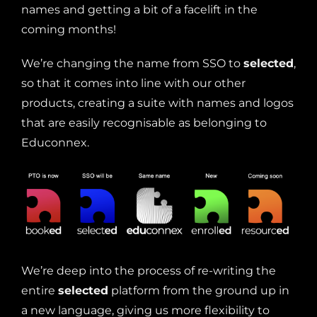
names and getting a bit of a facelift in the
coming months!
We’re changing the name from SSO to
selected
,
so that it comes into line with our other
products, creating a suite with names and logos
that are easily recognisable as belonging to
Educonnex.
We’re deep into the process of re-writing the
entire
selected
platform from the ground up in
a new language, giving us more flexibility to