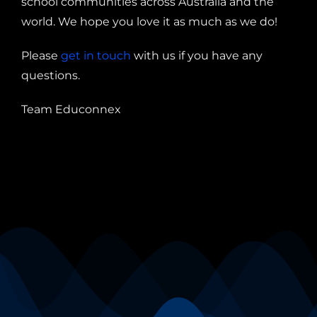
school communities across Australia and the
world. We hope you love it as much as we do!
Please
get in touch
with us if you have any
questions.
Team Educonnex