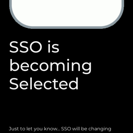
Our products
SSO is
becoming
Selected
Just to let you know… SSO will be changing